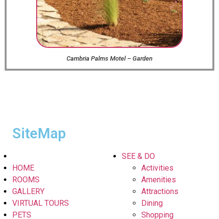
Cambria Palms Motel – Garden
SiteMap
SEE & DO
HOME
Activities
ROOMS
Amenities
GALLERY
Attractions
VIRTUAL TOURS
Dining
PETS
Shopping