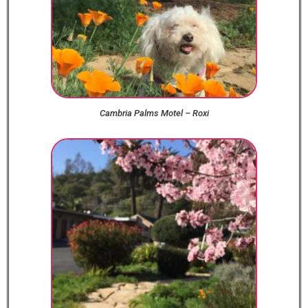
Cambria Palms Motel – Roxi