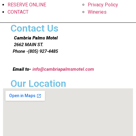
RESERVE ONLINE
Privacy Policy
CONTACT
Wineries
Contact Us
Cambria Palms Motel
2662 MAIN ST.
Phone -(805) 927-4485
Email to-
info@cambriapalmsmotel.com
Our Location