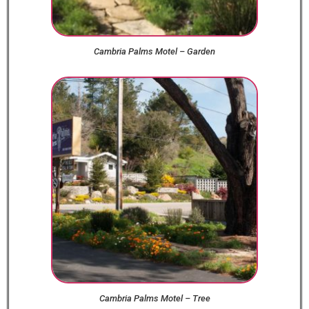
Cambria Palms Motel – Garden
Cambria Palms Motel – Tree