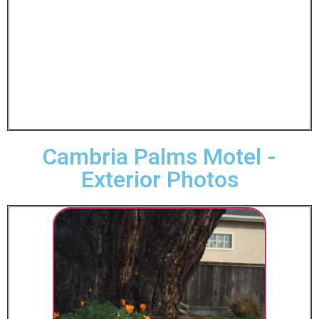
Cambria Palms Motel -
Exterior Photos