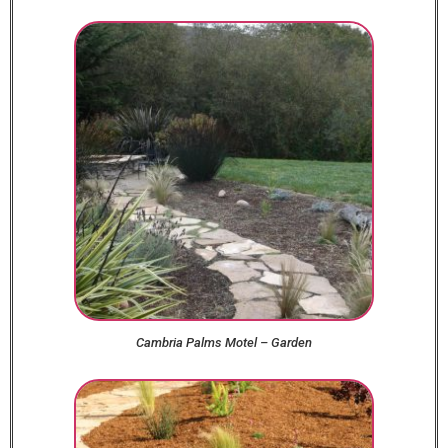
Cambria Palms Motel – Garden