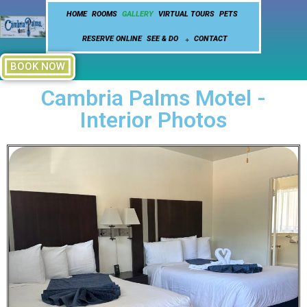
HOME
ROOMS
GALLERY
VIRTUAL TOURS
PETS
RESERVE ONLINE
SEE & DO
CONTACT
BOOK NOW
Cambria Palms Motel -
Interior Photos